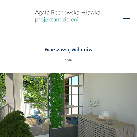
Warszawa, Wilanów
2018