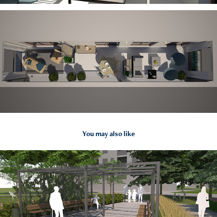
You may also like
2021