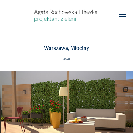
Warszawa, Młociny
2021