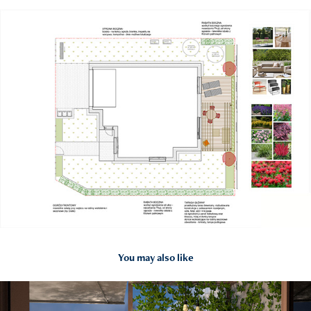
You may also like